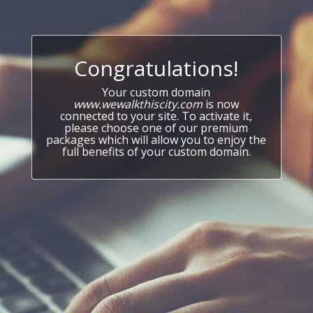
Congratulations!
Your custom domain
www.wewalkthiscity.com
is now
connected to your site. To activate it,
please choose one of our premium
packages which will allow you to enjoy the
full benefits of your custom domain.